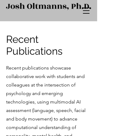
Recent
Publications
Recent publications showcase
collaborative work with students and
colleagues at the intersection of
psychology and emerging
technologies, using multimodal AI
assessment (language, speech, facial
and body movement) to advance
computational understanding of
personality, mental health, and