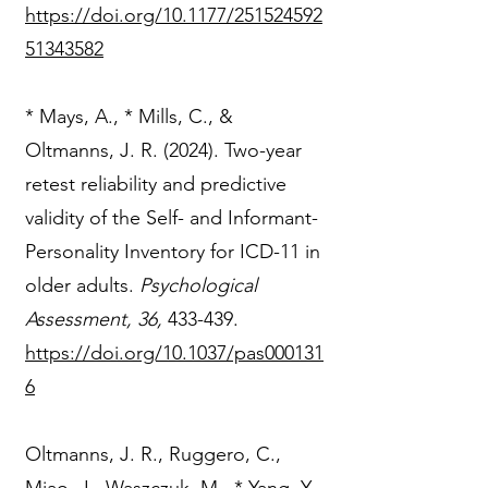
https://doi.org/10.1177/251524592
51343582
* Mays, A., * Mills, C., &
Oltmanns, J. R. (2024). Two-year
retest reliability and predictive
validity of the Self- and Informant-
Personality Inventory for ICD-11 in
older adults.
Psychological
Assessment, 36,
433-439.
https://doi.org/10.1037/pas000131
6
Oltmanns, J. R., Ruggero, C.,