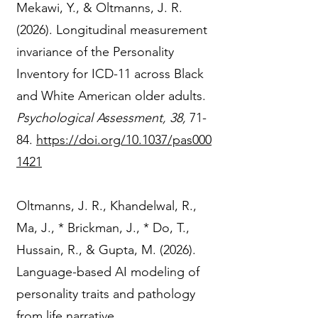
Mekawi, Y., & Oltmanns, J. R.
(2026). Longitudinal measurement
invariance of the Personality
Inventory for ICD-11 across Black
and White American older adults.
Psychological Assessment, 38,
71-
84.
https://doi.org/10.1037/pas000
1421
Oltmanns, J. R., Khandelwal, R.,
Ma, J., * Brickman, J., * Do, T.,
Hussain, R., & Gupta, M. (2026).
Language-based AI modeling of
personality traits and pathology
from life narrative