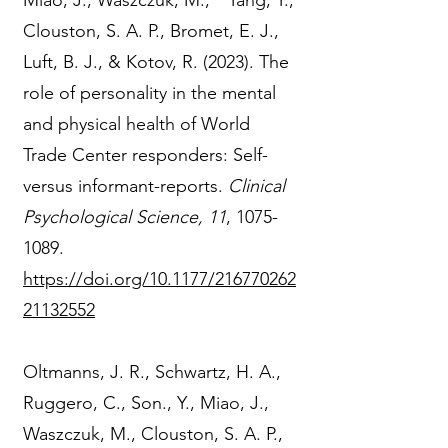
Miao, J., Waszczuk, M., * Yang, Y.,
Clouston, S. A. P., Bromet, E. J.,
Luft, B. J., & Kotov, R. (2023). The
role of personality in the mental
and physical health of World
Trade Center responders: Self-
versus informant-reports.
Clinical
Psychological Science, 11
,
1075-
1089
.
https://doi.org/10.1177/216770262
21132552
Oltmanns, J. R., Schwartz, H. A.,
Ruggero, C., Son., Y., Miao, J.,
Waszczuk, M., Clouston, S. A. P.,