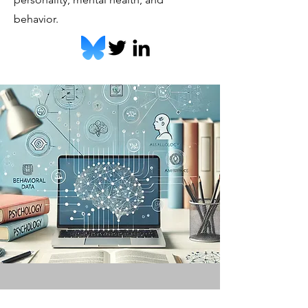
behavior.