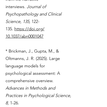
interviews.
Journal of
Psychopathology and Clinical
Science, 135,
122-
135
.
https://doi.org/
10.1037/abn0001047
* Brickman, J., Gupta, M., &
Oltmanns, J. R. (2025). Large
language models for
psychological assessment: A
comprehensive overview.
Advances in Methods and
Practices in Psychological Science,
8,
1-26.