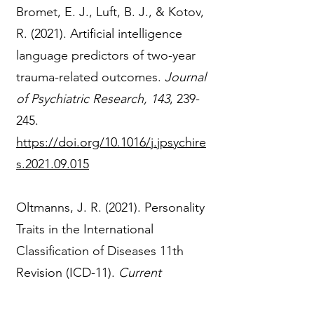
Bromet, E. J., Luft, B. J., & Kotov,
R. (2021). Artificial intelligence
language predictors of two-year
trauma-related outcomes.
Journal
of Psychiatric Research, 143
, 239-
245.
https://doi.org/10.1016/j.jpsychire
s.2021.09.015
Oltmanns, J. R. (2021). Personality
Traits in the International
Classification of Diseases 11th
Revision (ICD-11).
Current
Opinion in Psychiatry, 34
, 48-53.