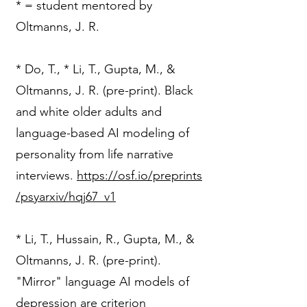
* = student mentored by
Oltmanns, J. R.
​* Do, T., * Li, T., Gupta, M., &
Oltmanns, J. R. (pre-print). Black
and white older adults and
language-based AI modeling of
personality from life narrative
interviews.
https://osf.io/preprints
/psyarxiv/hqj67_v1
* Li, T., Hussain, R., Gupta, M., &
Oltmanns, J. R. (pre-print).
"Mirror" language AI models of
depression are criterion