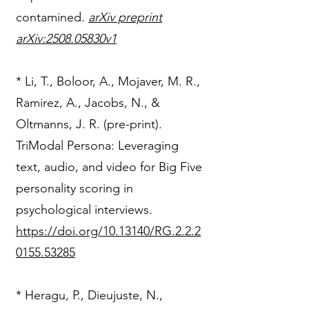
contamined.
arXiv preprint
arXiv:2508.05830v1
* Li, T., Boloor, A., Mojaver, M. R.,
Ramirez, A., Jacobs, N., &
Oltmanns, J. R. (pre-print).
TriModal Persona: Leveraging
text, audio, and video for Big Five
personality scoring in
psychological interviews.
https://doi.org/10.13140/RG.2.2.2
0155.53285
​* Heragu, P., Dieujuste, N.,