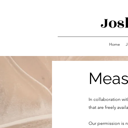
Home
J
Meas
In collaboration wi
that are freely ava
Our permission is n