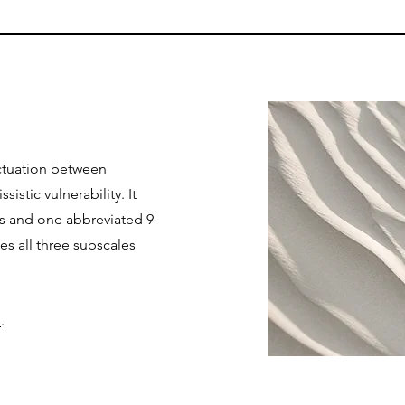
uctuation between
sistic vulnerability. It
es and one abbreviated 9-
es all three subscales
e
.