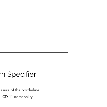
rn Specifier
easure of the borderline
 ICD-11 personality