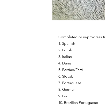
Completed or in-progress tr
1. Spanish
2. Polish
3. Italian
4. Danish
5. Persian/Farsi
6. Slovak
7. Portuguese
8. German
9. French
10. Brazilian Portuguese