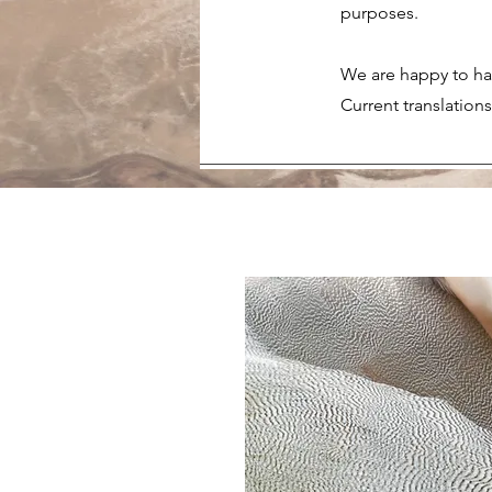
purposes.
We are happy to hav
Current translation