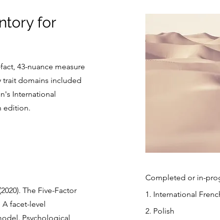
ntory for
0-fact, 43-nuance measure
y trait domains included
n's International
h edition.
Completed or in-progr
(2020). The Five-Factor
1. International Frenc
 A facet-level
2. Polish
model. Psychological