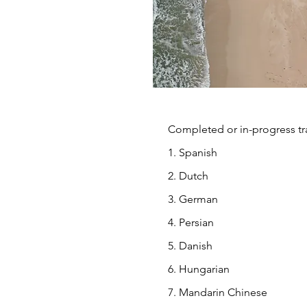
Completed or in-progress tra
1. Spanish
2. Dutch
3. German
4. Persian
5. Danish
6. Hungarian
7. Mandarin Chinese