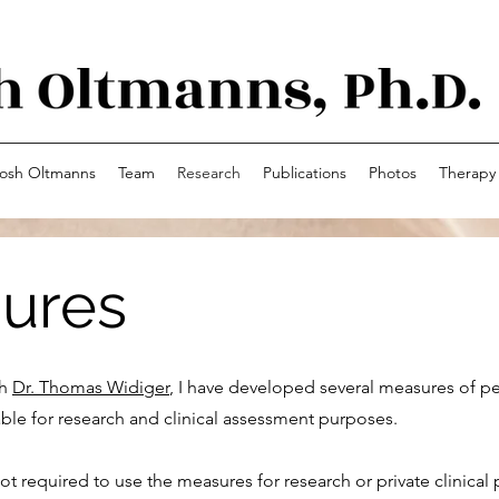
osh Oltmanns
Team
Research
Publications
Photos
Therapy
ures
th
Dr. Thomas Widiger
, I have developed several measures of pe
ilable for research and clinical assessment purposes.
ot required to use the measures for research or private clinical 