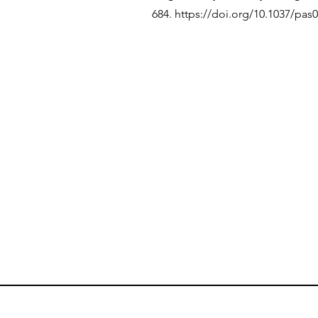
684.
https://doi.org/10.1037/pas