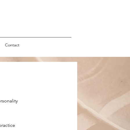
Contact
rsonality
practice