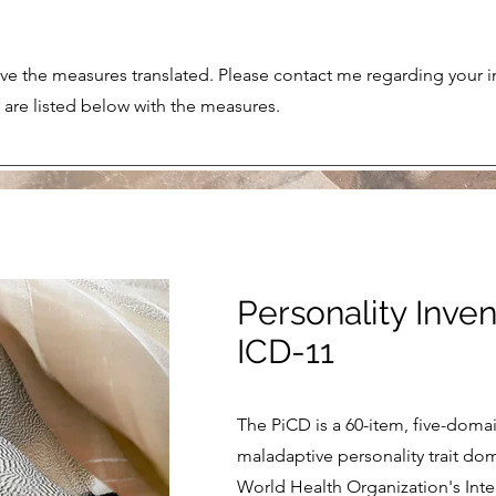
e the measures translated. Please contact me regarding your in
s are listed below with the measures.
Personality Inven
ICD-11
The PiCD is a 60-item, five-doma
maladaptive personality trait do
World Health Organization's Inter