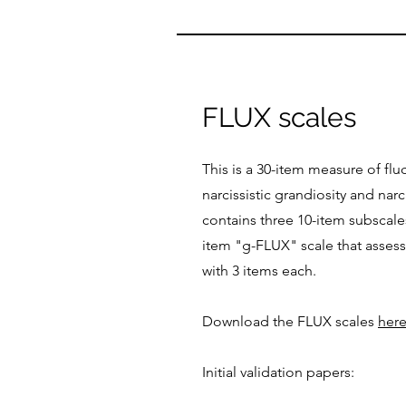
FLUX scales
This is a 30-item measure of fl
narcissistic grandiosity and narcis
contains three 10-item subscal
item "g-FLUX" scale that assess
with 3 items each.
Download the FLUX scales
her
Initial validation papers: