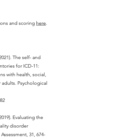
ions and scoring
here
.
2021). The self- and
ntories for ICD-11:
s with health, social,
r adults. Psychological
982
(2019). Evaluating the
lity disorder
 Assessment, 31, 674-