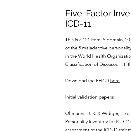
Five-Factor Inve
ICD-11
This is a 121-item, 5-domain, 2
of the 5 maladaptive personalit
in the World Health Organizatio
Classification of Diseases -- 11t
Download the FFiCD
here
.
Initial validation papers:
Oltmanns, J. R. & Widiger, T. A. 
Personality Inventory for ICD-11:
assessment of the ICD-11 trait 