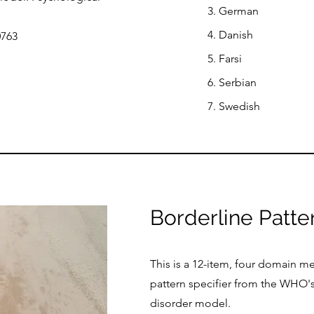
3. German
4. Danish
0763
5. Farsi
6. Serbian
7. Swedish
Borderline Patte
This is a 12-item, four domain m
pattern specifier from the WHO's
disorder model.