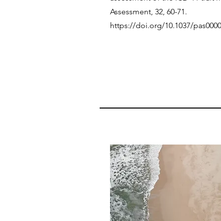
Assessment, 32, 60-71.
https://doi.org/10.1037/pas000