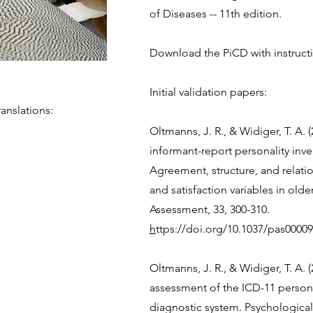
of Diseases -- 11th edition.
Download the PiCD with instruct
Initial validation papers:
anslations:
Oltmanns, J. R., & Widiger, T. A. (
informant-report personality inve
Agreement, structure, and relation
and satisfaction variables in olde
Assessment, 33, 300-310.
h
ttps://doi.org/10.1037/pas0000
​Oltmanns, J. R., & Widiger, T. A. 
assessment of the ICD-11 persona
diagnostic system. Psychological