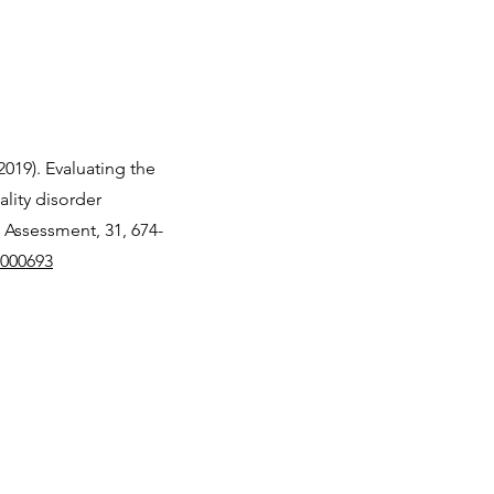
(2019). Evaluating the
lity disorder
 Assessment, 31, 674-
0000693