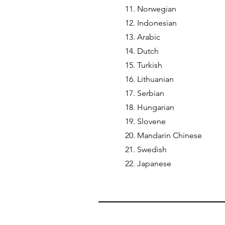
11. Norwegian
12. Indonesian
13. Arabic
14. Dutch
15. Turkish
16. Lithuanian
17. Serbian
18. Hungarian
19. Slovene
20. Mandarin Chinese
21. Swedish
22. Japanese