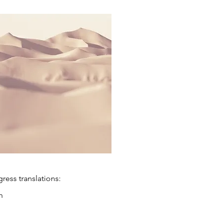
ess translations:
h