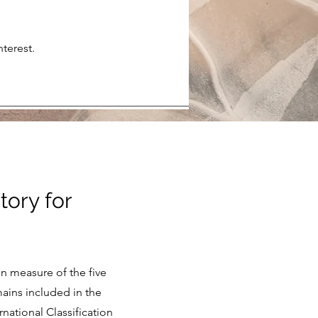
terest.
tory for
in measure of the five
mains included in the
national Classification