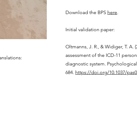
Download the BPS
here
.
Initial validation paper:
Oltmanns, J. R., & Widiger, T. A. 
assessment of the ICD-11 persona
nslations:
diagnostic system. Psychological
684.
https://doi.org/10.1037/pas