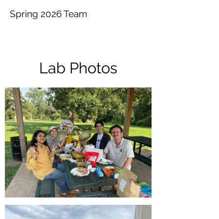
Spring 2026​ Team
Lab Photos