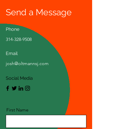
Send a Message
Phone
314-328-9508
Email
josh@oltmannsj.com
Social Media
First Name