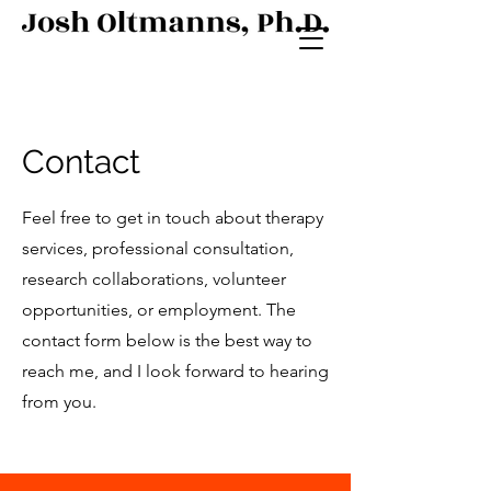
Contact
Feel free to get in touch about therapy
services, professional consultation,
research collaborations, volunteer
opportunities, or employment. The
contact form below is the best way to
reach me, and I look forward to hearing
from you.